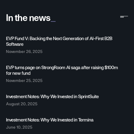
_
In the news
EVP Fund V: Backing the Next Generation of AI-First B2B
Software
November 26, 2025
EVP turns page on StrongRoom AI saga after raising $100m
for new fund
November 25, 2025
Investment Notes: Why We Invested in SprintSuite
August 20, 2025
Investment Notes: Why We Invested in Termina
June 10, 2025