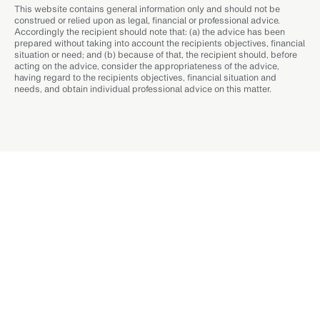
This website contains general information only and should not be
construed or relied upon as legal, financial or professional advice.
Accordingly the recipient should note that: (a) the advice has been
prepared without taking into account the recipients objectives, financial
situation or need; and (b) because of that, the recipient should, before
acting on the advice, consider the appropriateness of the advice,
having regard to the recipients objectives, financial situation and
needs, and obtain individual professional advice on this matter.