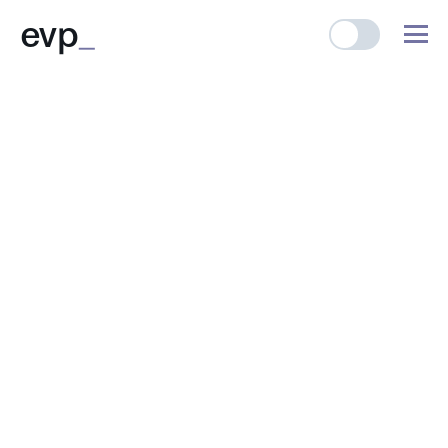
evp
_