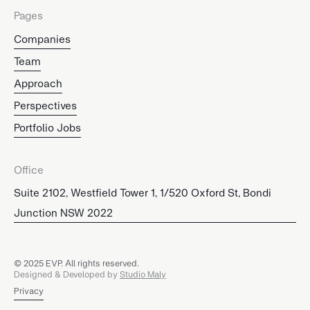
Pages
Companies
Team
Approach
Perspectives
Portfolio Jobs
Office
Suite 2102, Westfield Tower 1, 1/520 Oxford St, Bondi
Junction NSW 2022
© 2025 EVP. All rights reserved.
Designed & Developed by
Studio Maly
Privacy