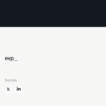
_
evp
Socials