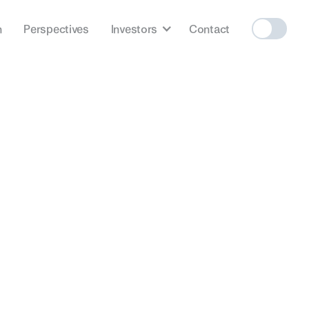
h
Perspectives
Investors
Contact