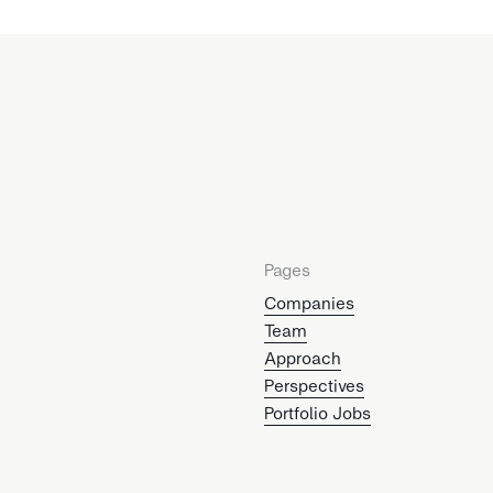
Pages
Companies
Team
Approach
Perspectives
Portfolio Jobs