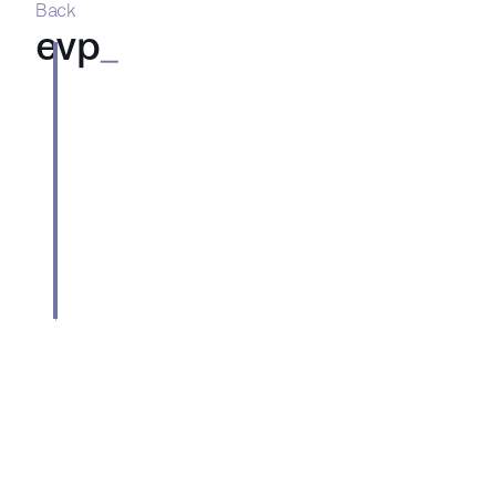
Back
evp
_