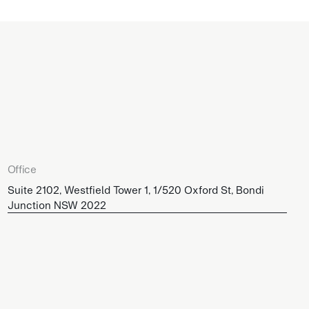
Office
Suite 2102, Westfield Tower 1, 1/520 Oxford St, Bondi
Junction NSW 2022