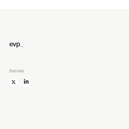
evp
_
Socials