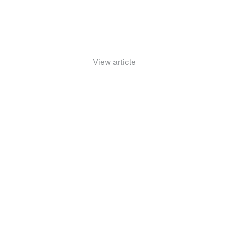
November 18, 2021
View article