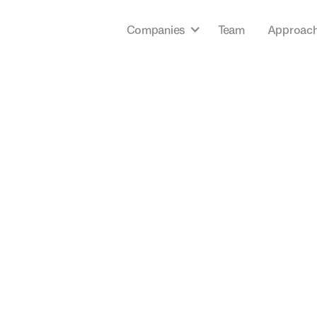
Companies
Team
Approac